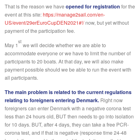
That is the reason we have
opened for registration
for the
event at this site:
https://manage2sail.com/en-
US/event/29erEuroCupDEN2021#!/
now, but yet without
payment of the participation fee.
st
May 1
we will decide whether we are able to
accommodate everyone or we have to limit the number of
participants to 20 boats. At that day, we will also make
payment possible should we be able to run the event with
all participants.
The main problem is related to the current regulations
relating to foreigners entering Denmark.
Right now
foreigners can enter Denmark with a negative corona test
less than 24 hours old, BUT then needs to go into isolation
for 10 days. BUT, after 4 days, they can take a free PCR-
corona test, and if that is negative (response time 24-48