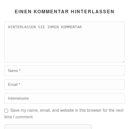
EINEN KOMMENTAR HINTERLASSEN
Save my name, email, and website in this browser for the next
time I comment.