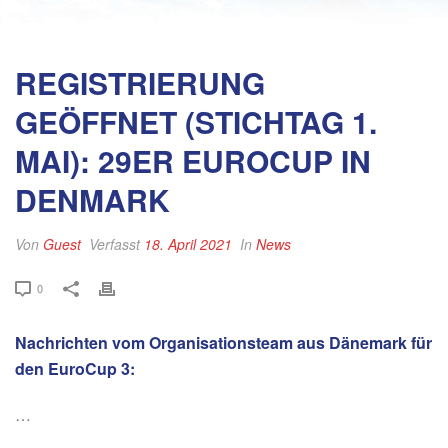
REGISTRIERUNG
GEÖFFNET (STICHTAG 1.
MAI): 29ER EUROCUP IN
DENMARK
Von
Guest
Verfasst
18. April 2021
In
News
0
Nachrichten vom Organisationsteam aus Dänemark für
den EuroCup 3:
…