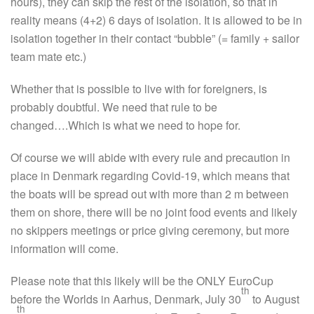
hours), they can skip the rest of the isolation, so that in
reality means (4+2) 6 days of isolation. It is allowed to be in
isolation together in their contact “bubble” (= family + sailor
team mate etc.)
Whether that is possible to live with for foreigners, is
probably doubtful. We need that rule to be
changed….Which is what we need to hope for.
Of course we will abide with every rule and precaution in
place in Denmark regarding Covid-19, which means that
the boats will be spread out with more than 2 m between
them on shore, there will be no joint food events and likely
no skippers meetings or price giving ceremony, but more
information will come.
Please note that this likely will be the ONLY EuroCup
th
before the Worlds in Aarhus, Denmark, July 30
to August
th