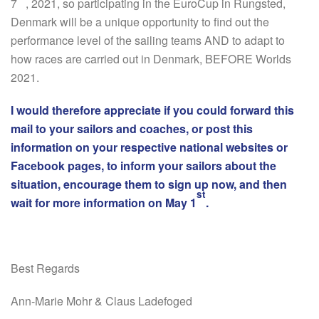
7
, 2021, so participating in the EuroCup in Rungsted,
Denmark will be a unique opportunity to find out the
performance level of the sailing teams AND to adapt to
how races are carried out in Denmark, BEFORE Worlds
2021.
I would therefore appreciate if you could forward this
mail to your sailors and coaches, or post this
information on your respective national websites or
Facebook pages, to inform your sailors about the
situation, encourage them to sign up now, and then
st
wait for more information on May 1
.
Best Regards
Ann-Marie Mohr & Claus Ladefoged