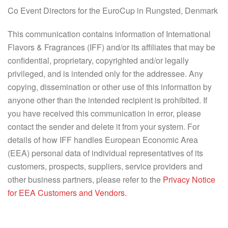
Co Event Directors for the EuroCup in Rungsted, Denmark
This communication contains information of International
Flavors & Fragrances (IFF) and/or its affiliates that may be
confidential, proprietary, copyrighted and/or legally
privileged, and is intended only for the addressee. Any
copying, dissemination or other use of this information by
anyone other than the intended recipient is prohibited. If
you have received this communication in error, please
contact the sender and delete it from your system. For
details of how IFF handles European Economic Area
(EEA) personal data of individual representatives of its
customers, prospects, suppliers, service providers and
other business partners, please refer to the
Privacy Notice
for EEA Customers and Vendors.