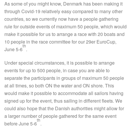
As some of you might know, Denmark has been making it
through Covid-19 relatively easy compared to many other
countries, so we currently now have a people gathering
rule for outside events of maximum 50 people, which would
make it possible for us to arrange a race with 20 boats and
10 people in the race committee for our 29er EuroCup,
th
June 5-6
.
Under special circumstances, it is possible to arrange
events for up to 500 people, in case you are able to
separate the participants in groups of maximum 50 people
at all times, so both ON the water and ON shore. This
would make it possible to accommodate all sailors having
signed up for the event, thus sailing in different fleets. We
could also hope that the Danish authorities might allow for
a larger number of people gathered for the same event
th
before June 5-6
.