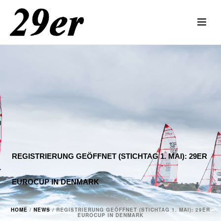
REGISTRIERUNG GEÖFFNET (STICHTAG 1. MAI): 29ER
EUROCUP IN DENMARK
HOME
/
NEWS
/ REGISTRIERUNG GEÖFFNET (STICHTAG 1. MAI): 29ER
EUROCUP IN DENMARK