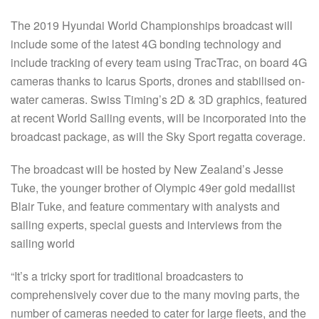
The 2019 Hyundai World Championships broadcast will
include some of the latest 4G bonding technology and
include tracking of every team using TracTrac, on board 4G
cameras thanks to Icarus Sports, drones and stabilised on-
water cameras. Swiss Timing’s 2D & 3D graphics, featured
at recent World Sailing events, will be incorporated into the
broadcast package, as will the Sky Sport regatta coverage.
The broadcast will be hosted by New Zealand’s Jesse
Tuke, the younger brother of Olympic 49er gold medallist
Blair Tuke, and feature commentary with analysts and
sailing experts, special guests and interviews from the
sailing world
“It’s a tricky sport for traditional broadcasters to
comprehensively cover due to the many moving parts, the
number of cameras needed to cater for large fleets, and the