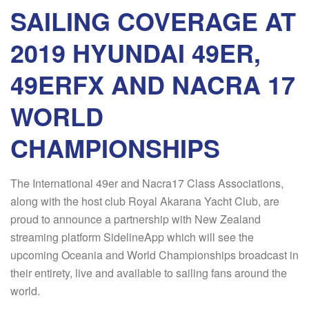
SAILING COVERAGE AT
2019 HYUNDAI 49ER,
49ERFX AND NACRA 17
WORLD
CHAMPIONSHIPS
The International 49er and Nacra17 Class Associations,
along with the host club Royal Akarana Yacht Club, are
proud to announce a partnership with New Zealand
streaming platform SidelineApp which will see the
upcoming Oceania and World Championships broadcast in
their entirety, live and available to sailing fans around the
world.