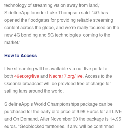
technology of streaming vision away from land,”
SidelineApp founder Luke Thompson said. “4G has
opened the floodgates for providing reliable streaming
content across the globe, and we’re really focused on the
new 4G bonding and 5G technologies coming to the
market.”
How to Access
Live streaming will be available via our live portal at
both
49er.org/live
and
Nacra17.org/live
. Access to the
Oceania broadcast will be provided free of charge for
sailing fans around the world.
SidelineApp’s World Championships package can be
purchased for the early bird price of 9.95 Euros for all LIVE
and On Demand. After November 30 the package is 14.95
euros. *Geoblocked territories, if any, will be confirmed