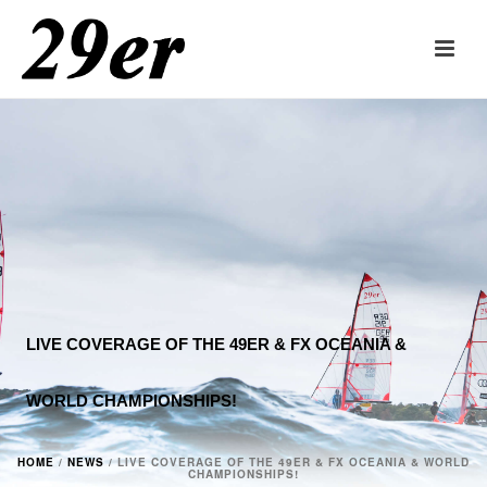
LIVE COVERAGE OF THE 49ER & FX OCEANIA &
WORLD CHAMPIONSHIPS!
HOME
/
NEWS
/ LIVE COVERAGE OF THE 49ER & FX OCEANIA & WORLD
CHAMPIONSHIPS!