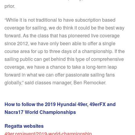
prior.
“While it is not traditional to have subscription based
coverage for sailing, we do think it could be the best way
forward. As the class that has pioneered live coverage
since 2012, we have only been able to offer a single
course area for up to three days of a championship. If the
sailing public can get behind this type of comprehensive
coverage, we have a chance to take a long-term leap
forward in what we can offer passionate sailing fans
globally,” said classes manager, Ben Remocker.
How to follow the 2019 Hyundai 49er, 49erFX and
Nacra17 World Championships
Regatta websites
49er.org/event/2019-world-championship