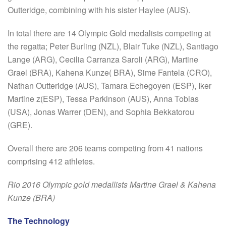
Outteridge, combining with his sister Haylee (AUS).
In total there are 14 Olympic Gold medalists competing at
the regatta; Peter Burling (NZL), Blair Tuke (NZL), Santiago
Lange (ARG), Cecilia Carranza Saroli (ARG), Martine
Grael (BRA), Kahena Kunze( BRA), Sime Fantela (CRO),
Nathan Outteridge (AUS), Tamara Echegoyen (ESP), Iker
Martine z(ESP), Tessa Parkinson (AUS), Anna Tobias
(USA), Jonas Warrer (DEN), and Sophia Bekkatorou
(GRE).
Overall there are 206 teams competing from 41 nations
comprising 412 athletes.
Rio 2016 Olympic gold medallists Martine Grael & Kahena
Kunze (BRA)
The Technology