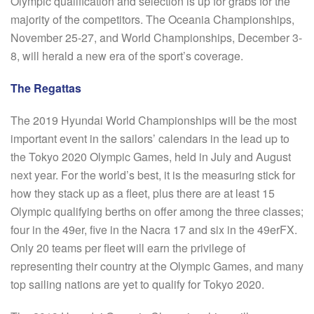
Olympic qualification and selection is up for grabs for the
majority of the competitors. The Oceania Championships,
November 25-27, and World Championships, December 3-
8, will herald a new era of the sport’s coverage.
The Regattas
The 2019 Hyundai World Championships will be the most
important event in the sailors’ calendars in the lead up to
the Tokyo 2020 Olympic Games, held in July and August
next year. For the world’s best, it is the measuring stick for
how they stack up as a fleet, plus there are at least 15
Olympic qualifying berths on offer among the three classes;
four in the 49er, five in the Nacra 17 and six in the 49erFX.
Only 20 teams per fleet will earn the privilege of
representing their country at the Olympic Games, and many
top sailing nations are yet to qualify for Tokyo 2020.