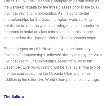
The 2019 Hyundai Oceania Championships will serve as
the warm-up regatta for the three classes prior to the 2019
Hyundai World Championships. As the contintental
championships for the Oceania region, world ranking
points are on offer as well as offering one last opportunity
for teams to make any last minute adjustments to their
sailing before the Hyundai World Championships begin.
Racing begins on 25th November with the three-day
Oceania Championships, followed shortly after by the 2019
Hyundai World Championships, raced from 3rd to 8th
December. Live broadcasting will be available from two of
the four courses during the Oceania Championships, in
addition to the extensive World Championships coverage.
The Sailors