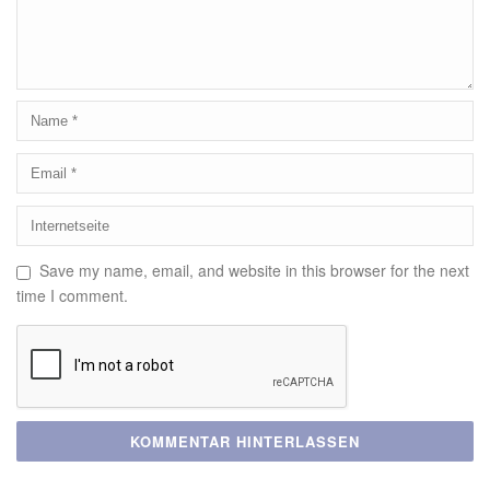
Save my name, email, and website in this browser for the next
time I comment.