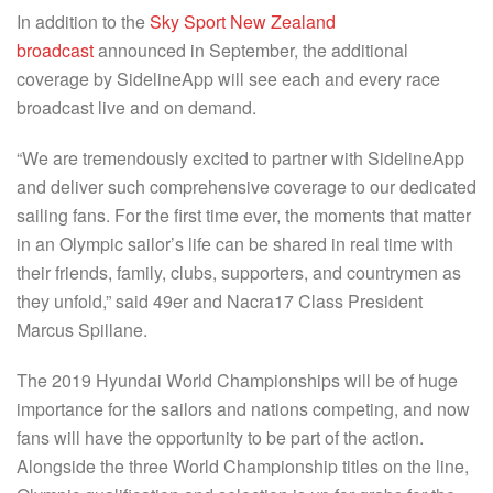
In addition to the
Sky Sport New Zealand
broadcast
announced in September, the additional
coverage by SidelineApp will see each and every race
broadcast live and on demand.
“We are tremendously excited to partner with SidelineApp
and deliver such comprehensive coverage to our dedicated
sailing fans. For the first time ever, the moments that matter
in an Olympic sailor’s life can be shared in real time with
their friends, family, clubs, supporters, and countrymen as
they unfold,” said 49er and Nacra17 Class President
Marcus Spillane.
The 2019 Hyundai World Championships will be of huge
importance for the sailors and nations competing, and now
fans will have the opportunity to be part of the action.
Alongside the three World Championship titles on the line,