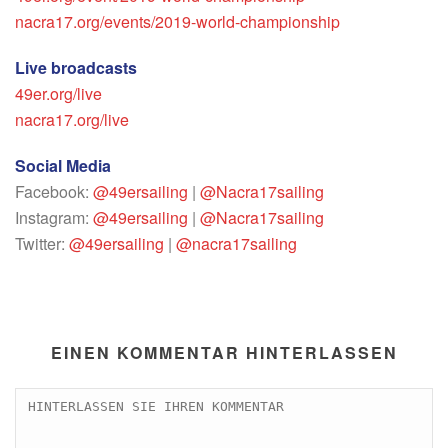
nacra17.org/events/2019-world-championship
Live broadcasts
49er.org/live
nacra17.org/live
Social Media
Facebook:
@49ersailing
|
@Nacra17sailing
Instagram:
@49ersailing
|
@Nacra17sailing
Twitter:
@49ersailing
|
@nacra17sailing
EINEN KOMMENTAR HINTERLASSEN