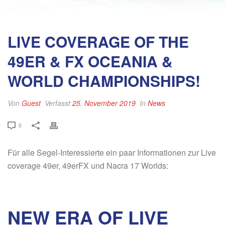
LIVE COVERAGE OF THE
49ER & FX OCEANIA &
WORLD CHAMPIONSHIPS!
Von
Guest
Verfasst
25. November 2019
In
News
0
Für alle Segel-Interessierte ein paar Informationen zur Live
coverage 49er, 49erFX und Nacra 17 Worlds:
NEW ERA OF LIVE