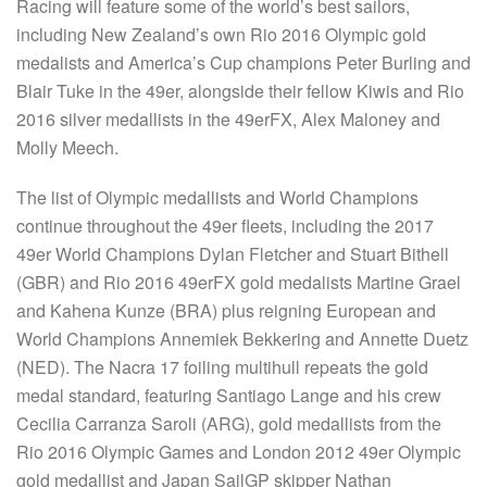
Racing will feature some of the world’s best sailors,
including New Zealand’s own Rio 2016 Olympic gold
medalists and America’s Cup champions Peter Burling and
Blair Tuke in the 49er, alongside their fellow Kiwis and Rio
2016 silver medallists in the 49erFX, Alex Maloney and
Molly Meech.
The list of Olympic medallists and World Champions
continue throughout the 49er fleets, including the 2017
49er World Champions Dylan Fletcher and Stuart Bithell
(GBR) and Rio 2016 49erFX gold medalists Martine Grael
and Kahena Kunze (BRA) plus reigning European and
World Champions Annemiek Bekkering and Annette Duetz
(NED). The Nacra 17 foiling multihull repeats the gold
medal standard, featuring Santiago Lange and his crew
Cecilia Carranza Saroli (ARG), gold medallists from the
Rio 2016 Olympic Games and London 2012 49er Olympic
gold medallist and Japan SailGP skipper Nathan