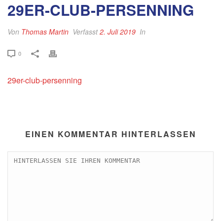
29ER-CLUB-PERSENNING
Von
Thomas Martin
Verfasst
2. Juli 2019
In
0
29er-club-persenning
EINEN KOMMENTAR HINTERLASSEN