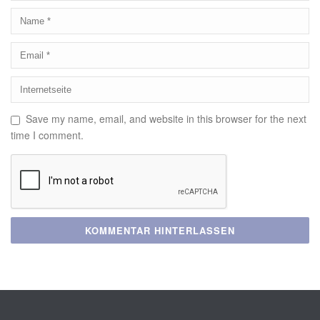
Save my name, email, and website in this browser for the next
time I comment.