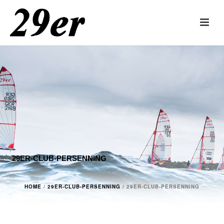
29ER-CLUB-PERSENNING
HOME
/
29ER-CLUB-PERSENNING
/ 29ER-CLUB-PERSENNING